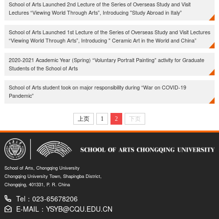
School of Arts Launched 2nd Lecture of the Series of Overseas Study and Visit
Lectures “Viewing World Through Arts”, Introducing "Study Abroad in Italy​”
School of Arts Launched 1st Lecture of the Series of Overseas Study and Visit Lectures
“Viewing World Through Arts”, Introducing " Ceramic Art in the World and China”
2020-2021 Academic Year (Spring) “Voluntary Portrait Painting” activity for Graduate
Students of the School of Arts
School of Arts student took on major responsibility during “War on COVID-19
Pandemic”
上页
1
2
下页
School of Arts, Chongqing University
Chongqing University Town, Shapingba District,
Chongqing, 401331, P. R. China
Tel：023-65678206
E-MAIL：YSYB@CQU.EDU.CN