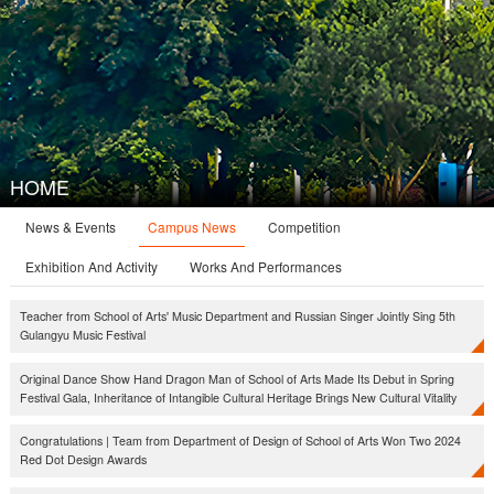
HOME
Campus News
News & Events
Competition
Exhibition And Activity
Works And Performances
Teacher from School of Arts' Music Department and Russian Singer Jointly Sing 5th
Gulangyu Music Festival
Original Dance Show Hand Dragon Man of School of Arts Made Its Debut in Spring
Festival Gala, Inheritance of Intangible Cultural Heritage Brings New Cultural Vitality
Congratulations | Team from Department of Design of School of Arts Won Two 2024
Red Dot Design Awards