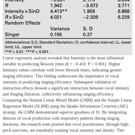
Linear regression analysis revealed that Intensity is the most influential
variable in predicting Rework times (β = −0.410, P < 0.001). Higher
Intensity values correlate with fewer Rework times, indicating greater
singing efficiency. This finding underscores the importance of vocal
intensity in predicting singing efficiency. Subsequent validation of
interaction effects showed a significant interaction between vocal intensity
and Singing Duration, collectively influencing singing efficiency.
Comparing the Normal Linear Mixed Model (LMM) and the Simple Linear
Regression Model (SLRM) using the Akaike Information Criterion (AIC)
strategy, the LMM demonstrated superior goodness of fit. By integrating
theories of vocal production with respiratory patterns during singing
durations, the research team posited that vocal practitioners, through high-
pitch exercises, are essentially training vocal intensity and density. This