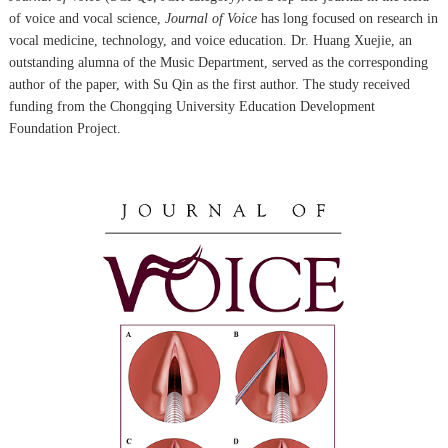
of voice and vocal science,
Journal of Voice
has long focused on research in
vocal medicine, technology, and voice education. Dr. Huang Xuejie, an
outstanding alumna of the Music Department, served as the corresponding
author of the paper, with Su Qin as the first author. The study received
funding from the Chongqing University Education Development
Foundation Project.