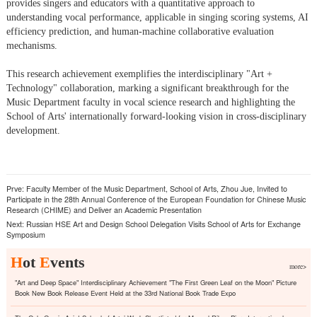
provides singers and educators with a quantitative approach to
understanding vocal performance, applicable in singing scoring systems, AI
efficiency prediction, and human-machine collaborative evaluation
mechanisms.
This research achievement exemplifies the interdisciplinary "Art +
Technology" collaboration, marking a significant breakthrough for the
Music Department faculty in vocal science research and highlighting the
School of Arts' internationally forward-looking vision in cross-disciplinary
development.
Prve:
Faculty Member of the Music Department, School of Arts, Zhou Jue, Invited to
Participate in the 28th Annual Conference of the European Foundation for Chinese Music
Research (CHIME) and Deliver an Academic Presentation
Next:
Russian HSE Art and Design School Delegation Visits School of Arts for Exchange
Symposium
H
ot
E
vents
more>
"Art and Deep Space" Interdisciplinary Achievement "The First Green Leaf on the Moon" Picture
Book New Book Release Event Held at the 33rd National Book Trade Expo