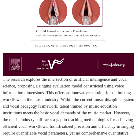
The research explores the intersection of artificial intelligence and vocal
science, proposing a singing evaluation model constructed using voice
information dimensions. This offers an innovative solution for optimizing
workflows in the music industry. Within the current music discipline system
and vocal pedagogy framework, talent trained by music education
institutions meets the basic vocal demands of the music market. However,
the music industry still faces a gap in teaching methodologies for achieving
efficient vocal workflows. Industrialized precision and efficiency in singing
require quantifiable vocal parameters, yet no comprehensive quantitative