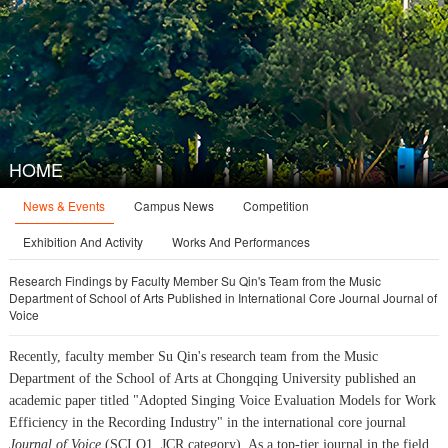
HOME
News & Events
Campus News
Competition
Exhibition And Activity
Works And Performances
Research Findings by Faculty Member Su Qin's Team from the Music
Department of School of Arts Published in International Core Journal Journal of
Voice
Recently, faculty member Su Qin's research team from the Music
Department of the School of Arts at Chongqing University published an
academic paper titled "Adopted Singing Voice Evaluation Models for Work
Efficiency in the Recording Industry" in the international core journal
Journal of Voice
(SCI Q1, JCR category). As a top-tier journal in the field