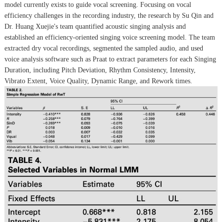
model currently exists to guide vocal screening. Focusing on vocal
efficiency challenges in the recording industry, the research by Su Qin and
Dr. Huang Xuejie's team quantified acoustic singing analysis and
established an efficiency-oriented singing voice screening model. The team
extracted dry vocal recordings, segmented the sampled audio, and used
voice analysis software such as Praat to extract parameters for each Singing
Duration, including Pitch Deviation, Rhythm Consistency, Intensity,
Vibrato Extent, Voice Quality, Dynamic Range, and Rework times.