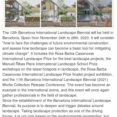
The 12th Barcelona International Landscape Biennial will be held in
Barcelona, Spain from November 24th to 28th, 2023. It will consider
"how to face the challenges of future environmental construction
and assess how landscape can become a basic tool for mitigating
climate change". It includes the Rosa Barba Casanovas
International Landscape Prize for the best landscape projects, the
Manuel Ribas Piera International Landscape School Prize,
workshops on the latest hotspots in landscape, the Rosa Barba
Casanovas International Landscape Prize finalist project exhibition,
and the 11th Barcelona International Landscape Biennial (2021)
Works Collection Release Conference. The event has become an
example in the international arena, and this event will once again
gather professionals in the field of landscape.
Since the establishment of the Barcelona International Landscape
Biennial, its purpose is to deepen and trigger debates around
landscape. Taking landscape protection as one of the driving
forces, it is not only based on the environmental perspective, but