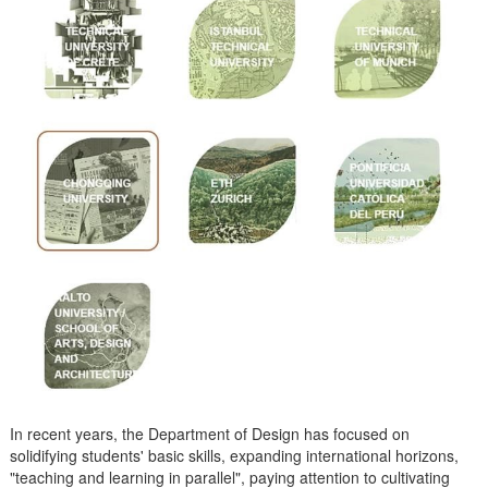
In recent years, the Department of Design has focused on
solidifying students' basic skills, expanding international horizons,
"teaching and learning in parallel", paying attention to cultivating