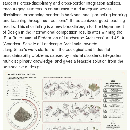
students' cross-disciplinary and cross-border integration abilities,
encouraging students to communicate and integrate across
disciplines, broadening academic horizons, and "promoting learning
and teaching through competitions". It has achieved good teaching
results. This shortlisting is a new breakthrough for the Department
of Design in the international competition results after winning the
IFLA (International Federation of Landscape Architects) and ASLA
(American Society of Landscape Architects) awards.
Jiang Shuai's work starts from the ecological and industrial
unsustainability problems caused by natural disasters, integrates
multidisciplinary knowledge, and gives a feasible solution from the
perspective of design.