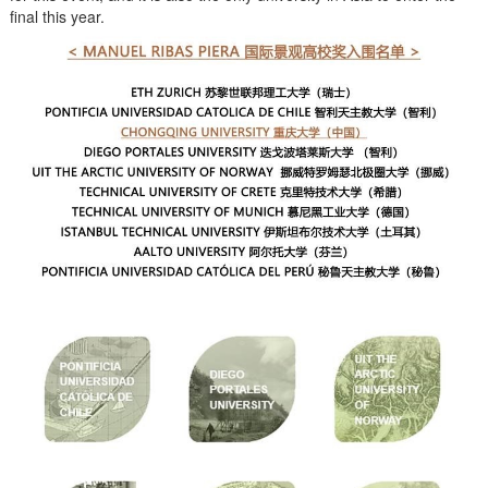
final this year.