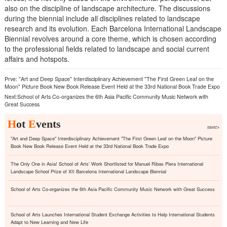
also on the discipline of landscape architecture. The discussions
during the biennial include all disciplines related to landscape
research and its evolution. Each Barcelona International Landscape
Biennial revolves around a core theme, which is chosen according
to the professional fields related to landscape and social current
affairs and hotspots.
Prve:
"Art and Deep Space" Interdisciplinary Achievement "The First Green Leaf on the
Moon" Picture Book New Book Release Event Held at the 33rd National Book Trade Expo
Next:
School of Arts Co-organizes the 6th Asia Pacific Community Music Network with
Great Success
H
ot
E
vents
more>
"Art and Deep Space" Interdisciplinary Achievement "The First Green Leaf on the Moon" Picture
Book New Book Release Event Held at the 33rd National Book Trade Expo
The Only One in Asia! School of Arts’ Work Shortlisted for Manuel Ribas Piera International
Landscape School Prize of XII Barcelona International Landscape Biennial
School of Arts Co-organizes the 6th Asia Pacific Community Music Network with Great Success
School of Arts Launches International Student Exchange Activities to Help International Students
Adapt to New Learning and New Life