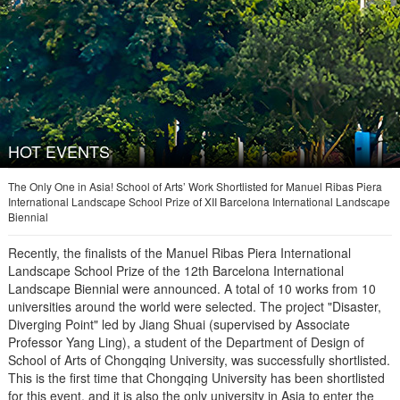
HOT EVENTS
The Only One in Asia! School of Arts’ Work Shortlisted for Manuel Ribas Piera
International Landscape School Prize of XII Barcelona International Landscape
Biennial
Recently, the finalists of the Manuel Ribas Piera International
Landscape School Prize of the 12th Barcelona International
Landscape Biennial were announced. A total of 10 works from 10
universities around the world were selected. The project "Disaster,
Diverging Point" led by Jiang Shuai (supervised by Associate
Professor Yang Ling), a student of the Department of Design of
School of Arts of Chongqing University, was successfully shortlisted.
This is the first time that Chongqing University has been shortlisted
for this event, and it is also the only university in Asia to enter the