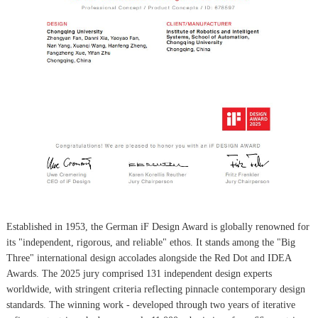
Established in 1953, the German iF Design Award is globally renowned for
its "independent, rigorous, and reliable" ethos. It stands among the "Big
Three" international design accolades alongside the Red Dot and IDEA
Awards. The 2025 jury comprised 131 independent design experts
worldwide, with stringent criteria reflecting pinnacle contemporary design
standards. The winning work - developed through two years of iterative