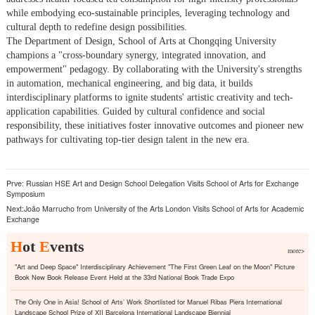
while embodying eco-sustainable principles, leveraging technology and
cultural depth to redefine design possibilities.
The Department of Design, School of Arts at Chongqing University
champions a "cross-boundary synergy, integrated innovation, and
empowerment" pedagogy. By collaborating with the University's strengths
in automation, mechanical engineering, and big data, it builds
interdisciplinary platforms to ignite students' artistic creativity and tech-
application capabilities. Guided by cultural confidence and social
responsibility, these initiatives foster innovative outcomes and pioneer new
pathways for cultivating top-tier design talent in the new era.
Prve:
Russian HSE Art and Design School Delegation Visits School of Arts for Exchange
Symposium
Next:
João Marrucho from University of the Arts London Visits School of Arts for Academic
Exchange
H
ot
E
vents
more>
"Art and Deep Space" Interdisciplinary Achievement "The First Green Leaf on the Moon" Picture
Book New Book Release Event Held at the 33rd National Book Trade Expo
The Only One in Asia! School of Arts’ Work Shortlisted for Manuel Ribas Piera International
Landscape School Prize of XII Barcelona International Landscape Biennial