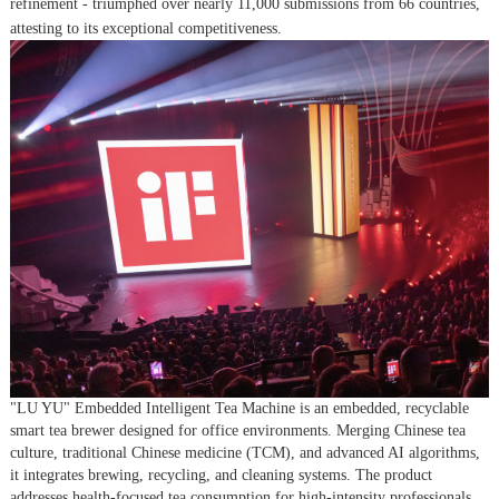
refinement - triumphed over nearly 11,000 submissions from 66 countries,
attesting to its exceptional competitiveness.
"LU YU" Embedded Intelligent Tea Machine is an embedded, recyclable
smart tea brewer designed for office environments. Merging Chinese tea
culture, traditional Chinese medicine (TCM), and advanced AI algorithms,
it integrates brewing, recycling, and cleaning systems. The product
addresses health-focused tea consumption for high-intensity professionals