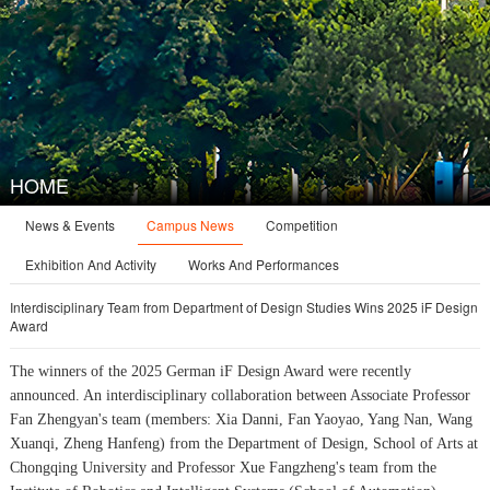
HOME
Campus News
News & Events
Competition
Exhibition And Activity
Works And Performances
Interdisciplinary Team from Department of Design Studies Wins 2025 iF Design
Award
The winners of the 2025 German iF Design Award were recently
announced. An interdisciplinary collaboration between Associate Professor
Fan Zhengyan's team (members: Xia Danni, Fan Yaoyao, Yang Nan, Wang
Xuanqi, Zheng Hanfeng) from the Department of Design, School of Arts at
Chongqing University and Professor Xue Fangzheng's team from the