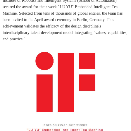
Institute of Robotics and Intelligent Systems (School of Automation)
secured the award for their work "LU YU" Embedded Intelligent Tea
Machine. Selected from tens of thousands of global entries, the team has
been invited to the April award ceremony in Berlin, Germany. This
achievement validates the efficacy of the design discipline's
interdisciplinary talent development model integrating "values, capabilities,
and practice."