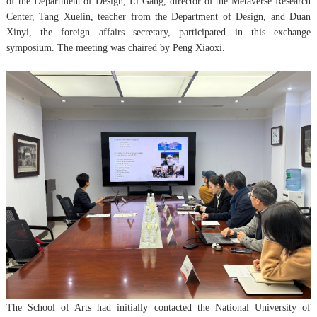
of the Department of Design, Li Gang, director of the Metaverse Research
Center, Tang Xuelin, teacher from the Department of Design, and Duan
Xinyi, the foreign affairs secretary, participated in this exchange
symposium. The meeting was chaired by Peng Xiaoxi.
The School of Arts had initially contacted the National University of