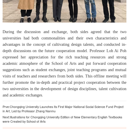
During the discussion and exchange, both sides agreed that the two
universities had both commonalities and their own characteristics and
advantages in the concept of cultivating design talents, and conducted in-
depth discussions on the future cooperation model. Professor Loh Ai Poh
expressed her appreciation for the rich teaching resources and strong
academic atmosphere of the School of Arts and put forward cooperation
suggestions such as student exchanges, joint teaching programs and mutual
visits of teachers and researchers from both sides. This offline meeting will
further promote the in-depth and practical project cooperation between the
two universities in the development of design disciplines, talent cultivation
and academic exchanges.
Prve:
Chongqing University Launches Its First Major National Social Science Fund Project
in Art, Led by Professor Zhang Nanmu
Next:
Illustrations for Chongqing University Edition of New Elementary English Textbooks
were Created by School of Arts