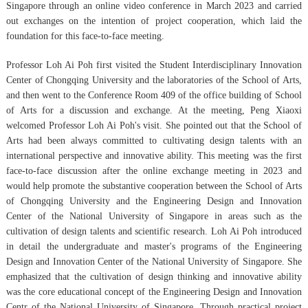
Singapore through an online video conference in March 2023 and carried
out exchanges on the intention of project cooperation, which laid the
foundation for this face-to-face meeting.
Professor Loh Ai Poh first visited the Student Interdisciplinary Innovation
Center of Chongqing University and the laboratories of the School of Arts,
and then went to the Conference Room 409 of the office building of School
of Arts for a discussion and exchange. At the meeting, Peng Xiaoxi
welcomed Professor Loh Ai Poh's visit. She pointed out that the School of
Arts had been always committed to cultivating design talents with an
international perspective and innovative ability. This meeting was the first
face-to-face discussion after the online exchange meeting in 2023 and
would help promote the substantive cooperation between the School of Arts
of Chongqing University and the Engineering Design and Innovation
Center of the National University of Singapore in areas such as the
cultivation of design talents and scientific research. Loh Ai Poh introduced
in detail the undergraduate and master's programs of the Engineering
Design and Innovation Center of the National University of Singapore. She
emphasized that the cultivation of design thinking and innovative ability
was the core educational concept of the Engineering Design and Innovation
Centr of the National University of Singapore. Through practical project