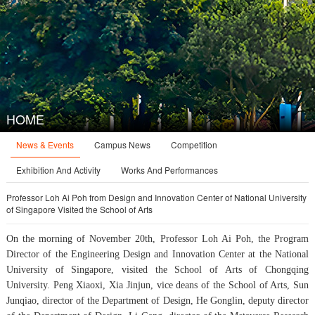
HOME
News & Events
Campus News
Competition
Exhibition And Activity
Works And Performances
Professor Loh Ai Poh from Design and Innovation Center of National University
of Singapore Visited the School of Arts
On the morning of November 20th, Professor Loh Ai Poh, the Program
Director of the Engineering Design and Innovation Center at the National
University of Singapore, visited the School of Arts of Chongqing
University. Peng Xiaoxi, Xia Jinjun, vice deans of the School of Arts, Sun
Junqiao, director of the Department of Design, He Gonglin, deputy director