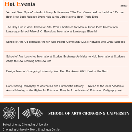
H
ot
E
vents
more>
"Art and Deep Space" Interdisciplinary Achievement "The First Green Leaf on the Moon" Picture
Book New Book Release Event Held at the 33rd National Book Trade Expo
The Only One in Asia! School of Arts’ Work Shortlisted for Manuel Ribas Piera International
Landscape School Prize of XII Barcelona International Landscape Biennial
School of Arts Co-organizes the 6th Asia Pacific Community Music Network with Great Success
School of Arts Launches International Student Exchange Activities to Help International Students
Adapt to New Learning and New Life
Design Team of Chongqing University Won Red Dot Award 2021: Best of the Best
Constructing Philosophy of Aesthetics and Humanistic Literacy --- Notice of the 2020 Academic
Annual Meeting of the Higher Art Education Branch of the (National) Education Calligraphy and
Painting Association
School of Arts, Chongqing University
Chongqing University Town, Shapingba District,