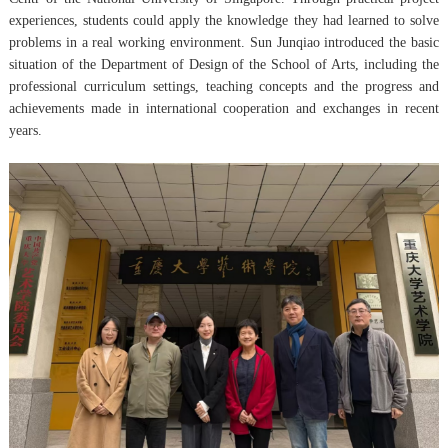
experiences, students could apply the knowledge they had learned to solve
problems in a real working environment. Sun Junqiao introduced the basic
situation of the Department of Design of the School of Arts, including the
professional curriculum settings, teaching concepts and the progress and
achievements made in international cooperation and exchanges in recent
years.